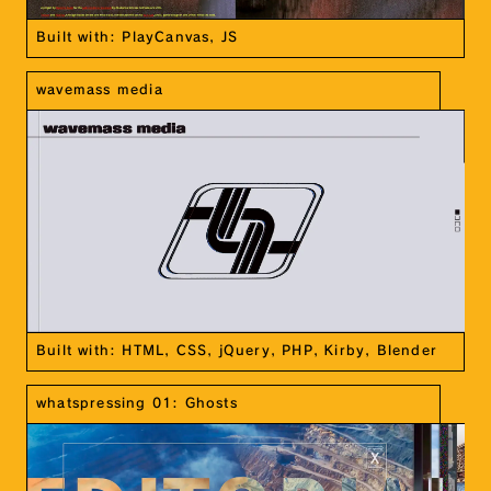
Built with: PlayCanvas, JS
wavemass media
Built with: HTML, CSS, jQuery, PHP, Kirby, Blender
whatspressing 01: Ghosts