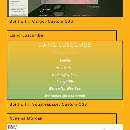
Built with: Cargo, Custom CSS
Liang Luscombe
Built with: Squarespace, Custom CSS
Nyeema Morgan