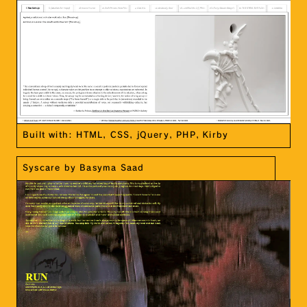
Built with: HTML, CSS, jQuery, PHP, Kirby
Syscare by Basyma Saad