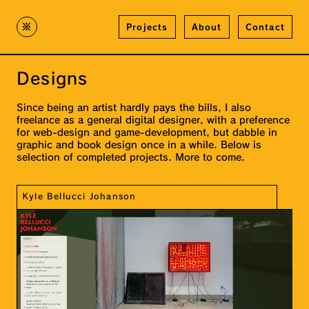
※
Projects
About
Contact
Designs
Since being an artist hardly pays the bills, I also
freelance as a general digital designer, with a preference
for web-design and game-development, but dabble in
graphic and book design once in a while. Below is
selection of completed projects. More to come.
Kyle Bellucci Johanson