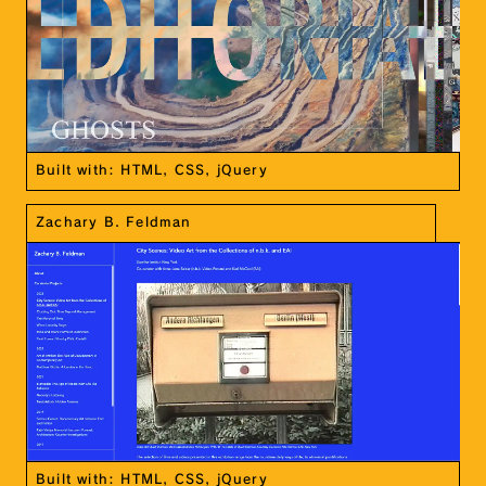
Built with: HTML, CSS, jQuery
Zachary B. Feldman
Built with: HTML, CSS, jQuery